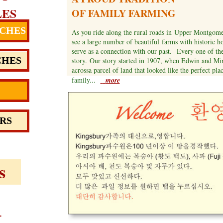
LES
OF FAMILY FARMING
CHES
As you ride along the rural roads in Upper Montgomer
see a large number of beautiful farms with historic h
serve as a connection with our past. Every one of th
CHES
story. Our story started in 1907, when Edwin and M
acrossa parcel of land that looked like the perfect plac
family...
more
RS
s
e