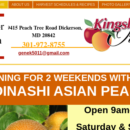
ME
ABOUT US
HARVEST SCHEDULES & RECIPES
PHOTO GALLER
r
19415 Peach Tree Road Dickerson,
MD 20842
h
301-972-8755
genek5011@gmail.com
NING FOR 2 WEEKENDS WIT
INASHI ASIAN PE
Open 9am
Saturday &