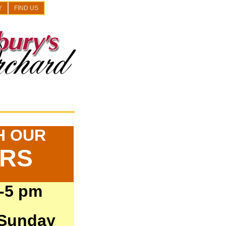
Y
FIND US
H OUR
ARS
-5 pm
 Sunday