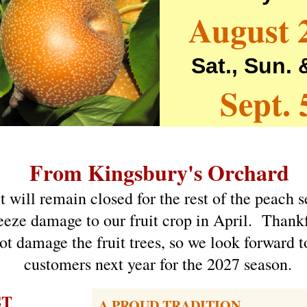
August 
Sat., Sun.
Sept. 
From Kingsbury's Orchard
 will remain closed for the rest of the peach 
eeze damage to our fruit crop in April. Thankf
ot damage the fruit trees, so we look forward t
customers next year for the 2027 season.
ST
A PROUD TRADITION