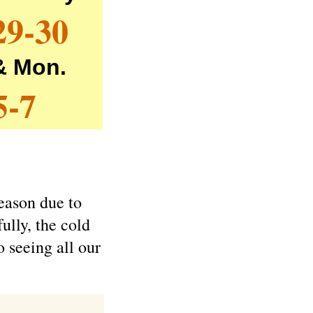
29-30
 & Mon.
5-7
season due to
ully, the cold
o seeing all our