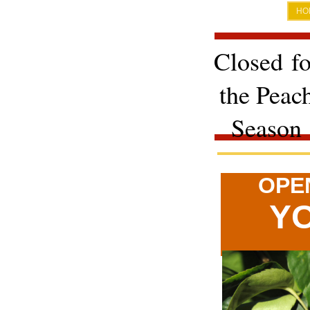
HO
Closed fo
the Peac
Season
OPE
YO