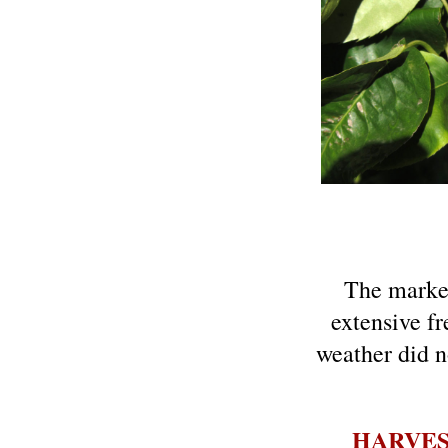
The market
extensive fr
weather did n
HARVE