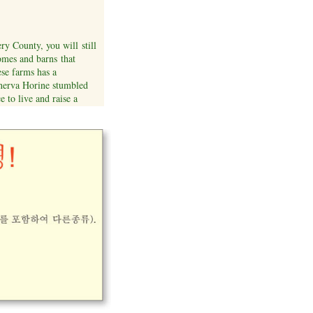
y County, you will still
omes and barns that
ese farms has a
inerva Horine stumbled
e to live and raise a