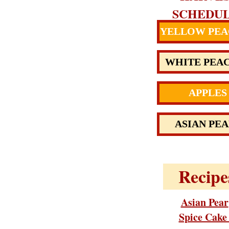
SCHEDU
YELLOW PEA
WHITE PEA
APPLES
ASIAN PEA
Recipe
Asian Pear
Spice Cak