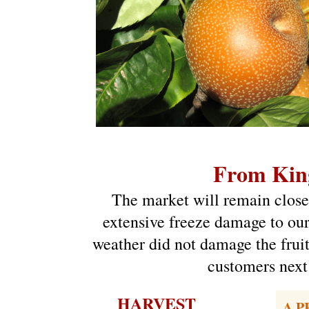
From Kin
The market will remain closed
extensive freeze damage to our 
weather did not damage the fruit
customers next 
HARVEST
A P