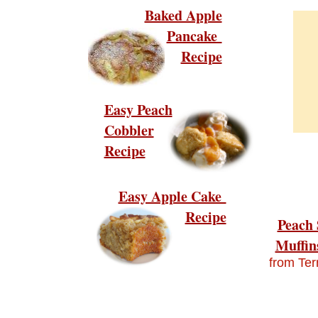
Baked Apple
Pancake
Recipe
Easy Peach
Cobbler
Recipe
Easy Apple Cake
Recipe
Peach 
Muffin
from Ter