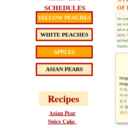
SCHEDULES
OF 
YELLOW PEACHES
As you
see a 
serve 
WHITE PEACHES
story.
acrossa
famil
APPLES
ASIAN PEARS
Recipes
Asian Pear
Spice Cake