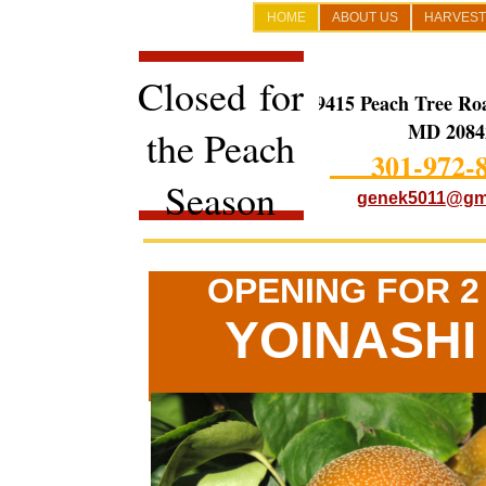
HOME
ABOUT US
HARVEST
Closed for
19415 Peach Tree Ro
MD 2084
the Peach
301-972-
Season
genek5011@gm
OPENING FOR 
YOINASHI